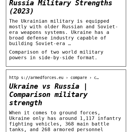
Russia Military Strengths
(2023)
The Ukrainian military is equipped
mostly with older Russian and Soviet-
era weapons systems. Ukraine has a
broad defense industry capable of
building Soviet-era …
Comparison of two world military
powers in side-by-side format.
http s://armedforces.eu › compare › c…
Ukraine vs Russia |
Comparison military
strength
When it comes to ground forces,
Ukraine only has around 1,117 infantry
fighting vehicles, 368 main battle
tanks, and 268 armored personnel