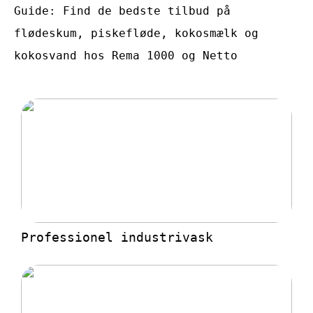
Guide: Find de bedste tilbud på
flødeskum, piskefløde, kokosmælk og
kokosvand hos Rema 1000 og Netto
Professionel industrivask