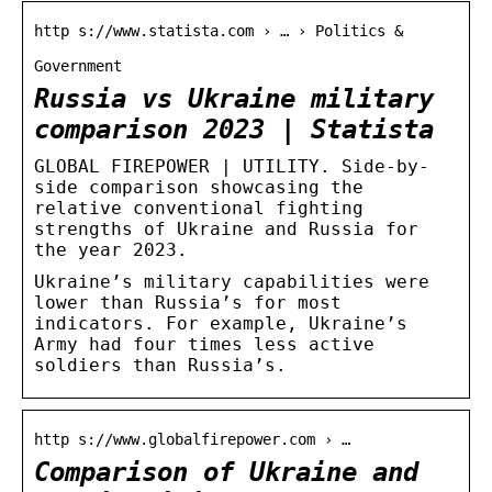
http s://www.statista.com › … › Politics &
Government
Russia vs Ukraine military
comparison 2023 | Statista
GLOBAL FIREPOWER | UTILITY. Side-by-
side comparison showcasing the
relative conventional fighting
strengths of Ukraine and Russia for
the year 2023.
Ukraine’s military capabilities were
lower than Russia’s for most
indicators. For example, Ukraine’s
Army had four times less active
soldiers than Russia’s.
http s://www.globalfirepower.com › …
Comparison of Ukraine and