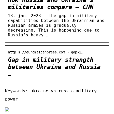
militaries compare – CNN
13. jan. 2023 — The gap in military
capabilities between the Ukrainian and
Russian armies is gradually
decreasing. This is happening due to
Russia’s heavy …
http s://euromaidanpress.com › gap-i…
Gap in military strength
between Ukraine and Russia
…
Keywords: ukraine vs russia military
power