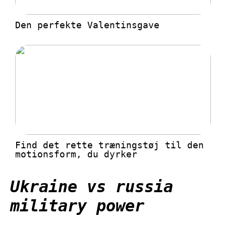
Den perfekte Valentinsgave
Find det rette træningstøj til den
motionsform, du dyrker
Ukraine vs russia
military power