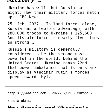
Ukraine has will, but Russia has
might: How their military forces match
up | CBC News
25. feb. 2022 — In land forces alone,
Russia has a twofold advantage, with
280,000 troops to Ukraine’s 125,600.
And its air force is nearly five times
as strong …
Russia’s military is generally
considered to be the second-most
powerful in the world, behind the
United States. Ukraine ranks 22nd.
That power imbalance that is on stark
display as Vladimir Putin’s forces
speed towards Kyiv.
http s://www.cnn.com › 2022/02/25 › europe ›
russia-ukra…
How Russia and Ukraine’s