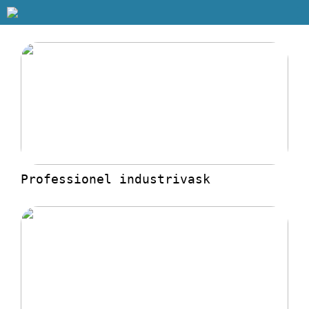
Professionel industrivask