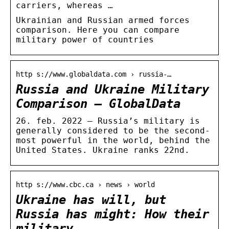
carriers, whereas …
Ukrainian and Russian armed forces
comparison. Here you can compare
military power of countries
http s://www.globaldata.com › russia-…
Russia and Ukraine Military
Comparison – GlobalData
26. feb. 2022 — Russia’s military is
generally considered to be the second-
most powerful in the world, behind the
United States. Ukraine ranks 22nd.
http s://www.cbc.ca › news › world
Ukraine has will, but
Russia has might: How their
military …