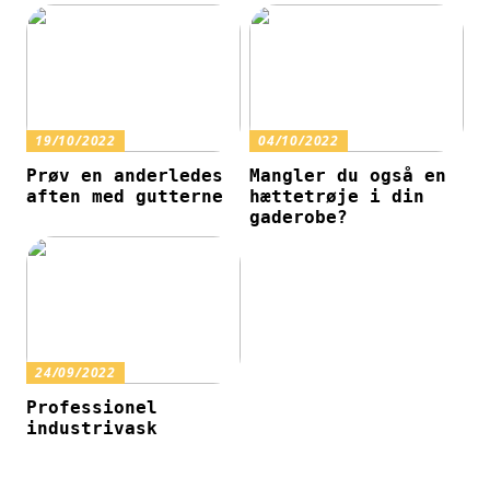
19/10/2022
04/10/2022
Prøv en anderledes
Mangler du også en
aften med gutterne
hættetrøje i din
gaderobe?
24/09/2022
Professionel
industrivask