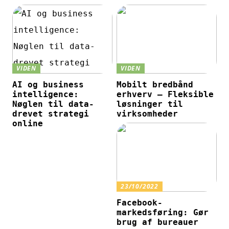
VIDEN
VIDEN
AI og business
Mobilt bredbånd
intelligence:
erhverv – Fleksible
Nøglen til data-
løsninger til
drevet strategi
virksomheder
online
23/10/2022
Facebook-
markedsføring: Gør
brug af bureauer