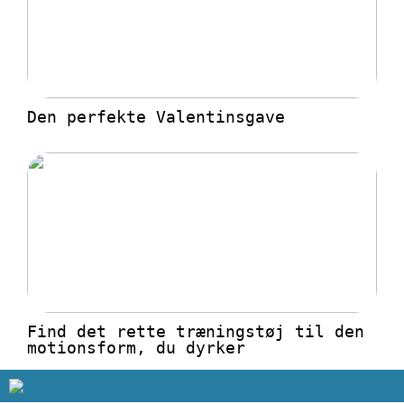
Den perfekte Valentinsgave
Find det rette træningstøj til den
motionsform, du dyrker