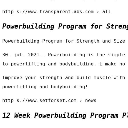
http s://www.transparentlabs.com › all
Powerbuilding Program for Stren
Powerbuilding Program for Strength and Size 
30. jul. 2021 — Powerbuilding is the simple 
to powerlifting and bodybuilding. I make no 
Improve your strength and build muscle with 
powerlifting and bodybuilding!
http s://www.setforset.com › news
12 Week Powerbuilding Program P