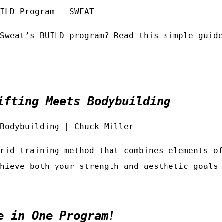
ILD Program – SWEAT
Sweat’s BUILD program? Read this simple guid
ifting Meets Bodybuilding
Bodybuilding | Chuck Miller
rid training method that combines elements o
hieve both your strength and aesthetic goals
e in One Program!