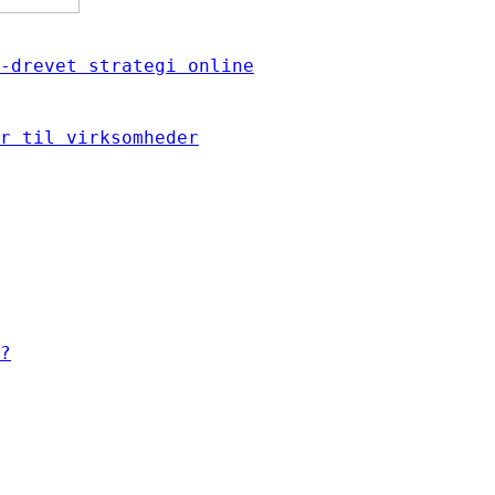
-drevet strategi online
r til virksomheder
?