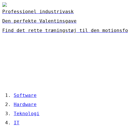
Professionel industrivask
Den perfekte Valentinsgave
Find det rette træningstøj til den motionsfo
Software
Hardware
Teknologi
IT