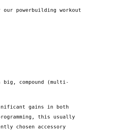
r our powerbuilding workout
n big, compound (multi-
gnificant gains in both
programming, this usually
ently chosen accessory