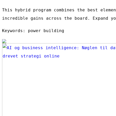
This hybrid program combines the best elemen
incredible gains across the board. Expand yo
Keywords: power building