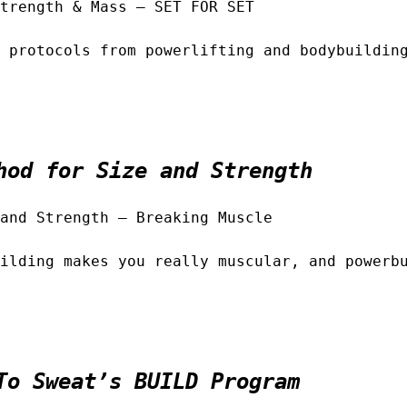
trength & Mass – SET FOR SET
 protocols from powerlifting and bodybuildin
hod for Size and Strength
and Strength – Breaking Muscle
ilding makes you really muscular, and powerb
To Sweat’s BUILD Program