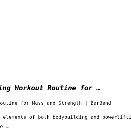
ing Workout Routine for …
outine for Mass and Strength | BarBend
 elements of both bodybuilding and powerlift
e …