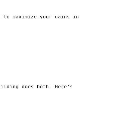
g to maximize your gains in
uilding does both. Here’s