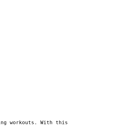
ing workouts. With this