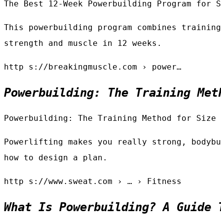
The Best 12-Week Powerbuilding Program for S
This powerbuilding program combines training
strength and muscle in 12 weeks.
http s://breakingmuscle.com › power…
Powerbuilding: The Training Met
Powerbuilding: The Training Method for Size 
Powerlifting makes you really strong, bodybu
how to design a plan.
http s://www.sweat.com › … › Fitness
What Is Powerbuilding? A Guide 