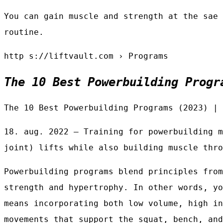
You can gain muscle and strength at the sae 
routine.
http s://liftvault.com › Programs
The 10 Best Powerbuilding Progr
The 10 Best Powerbuilding Programs (2023) | 
18. aug. 2022 — Training for powerbuilding m
joint) lifts while also building muscle thro
Powerbuilding programs blend principles from
strength and hypertrophy. In other words, yo
means incorporating both low volume, high in
movements that support the squat, bench, and