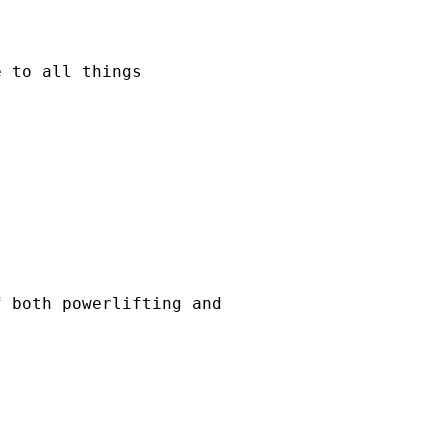
e to all things
f both powerlifting and