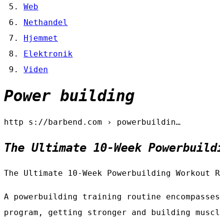
Web
Nethandel
Hjemmet
Elektronik
Viden
Power building
http s://barbend.com › powerbuildin…
The Ultimate 10-Week Powerbuild
The Ultimate 10-Week Powerbuilding Workout R
A powerbuilding training routine encompasses
program, getting stronger and building muscl