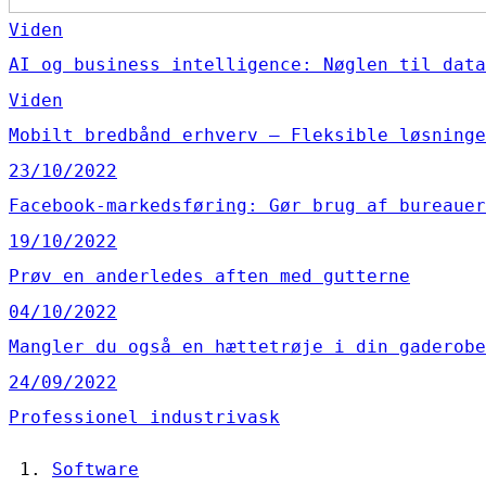
Viden
AI og business intelligence: Nøglen til data
Viden
Mobilt bredbånd erhverv – Fleksible løsninge
23/10/2022
Facebook-markedsføring: Gør brug af bureauer
19/10/2022
Prøv en anderledes aften med gutterne
04/10/2022
Mangler du også en hættetrøje i din gaderobe
24/09/2022
Professionel industrivask
Software