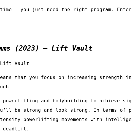
time — you just need the right program. Ente
ams (2023) – Lift Vault
Lift Vault
eans that you focus on increasing strength i
ugh …
 powerlifting and bodybuilding to achieve si
u’ll be strong and look strong. In terms of 
tensity powerlifting movements with intellig
 deadlift.