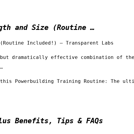
gth and Size (Routine …
(Routine Included!) – Transparent Labs
but dramatically effective combination of th
…
this Powerbuilding Training Routine: The ult
lus Benefits, Tips & FAQs