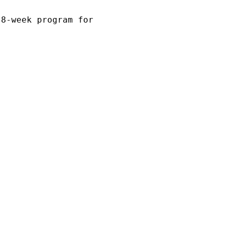
 8-week program for