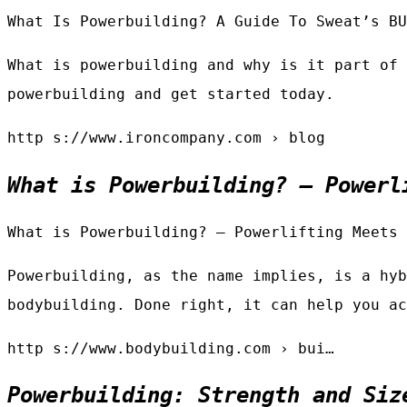
What Is Powerbuilding? A Guide To Sweat’s BU
What is powerbuilding and why is it part of 
powerbuilding and get started today.
http s://www.ironcompany.com › blog
What is Powerbuilding? — Powerl
What is Powerbuilding? — Powerlifting Meets 
Powerbuilding, as the name implies, is a hyb
bodybuilding. Done right, it can help you ac
http s://www.bodybuilding.com › bui…
Powerbuilding: Strength and Siz