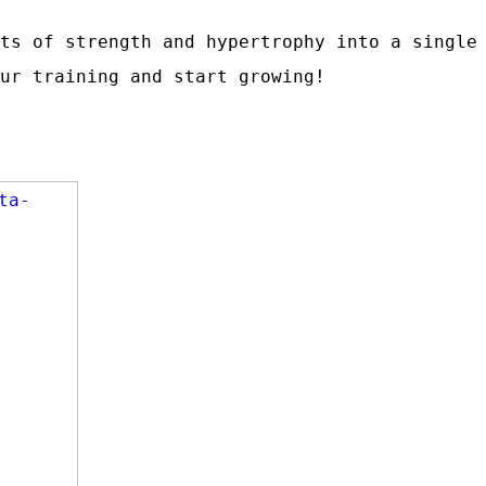
ts of strength and hypertrophy into a single
ur training and start growing!