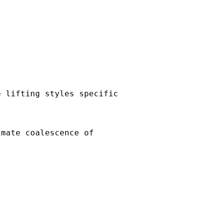
e lifting styles specific
imate coalescence of