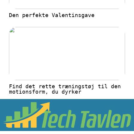
Den perfekte Valentinsgave
Find det rette træningstøj til den
motionsform, du dyrker