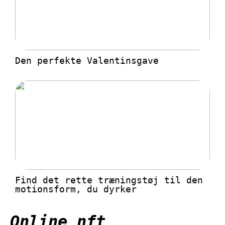
Den perfekte Valentinsgave
Find det rette træningstøj til den
motionsform, du dyrker
Online nft