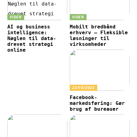
VIDEN
VIDEN
AI og business
Mobilt bredbånd
intelligence:
erhverv – Fleksible
Nøglen til data-
løsninger til
drevet strategi
virksomheder
online
23/10/2022
Facebook-
markedsføring: Gør
brug af bureauer