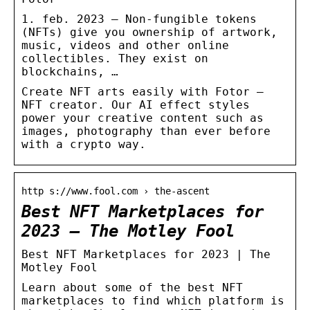
1. feb. 2023 — Non-fungible tokens
(NFTs) give you ownership of artwork,
music, videos and other online
collectibles. They exist on
blockchains, …
Create NFT arts easily with Fotor –
NFT creator. Our AI effect styles
power your creative content such as
images, photography than ever before
with a crypto way.
http s://www.fool.com › the-ascent
Best NFT Marketplaces for
2023 – The Motley Fool
Best NFT Marketplaces for 2023 | The
Motley Fool
Learn about some of the best NFT
marketplaces to find which platform is