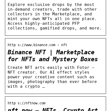
Explore exclusive drops by the most
in-demand creators, trade with other
collectors in the Marketplace, and
mint your own NFTs all in one place.
Access highly-anticipated PFP
collections, gamified drops, and more.
http s://www.binance.com › nft
Binance NFT | Marketplace
for NFTs and Mystery Boxes
Create NFT arts easily with Fotor –
NFT creator. Our AI effect styles
power your creative content such as
images, photography than ever before
with a crypto …
http s://nftnow.com
nft now – NFTs, Crypto Art,