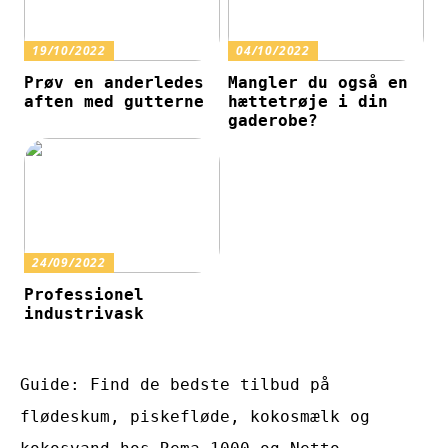
19/10/2022
04/10/2022
Prøv en anderledes
Mangler du også en
aften med gutterne
hættetrøje i din
gaderobe?
24/09/2022
Professionel
industrivask
Guide: Find de bedste tilbud på
flødeskum, piskefløde, kokosmælk og