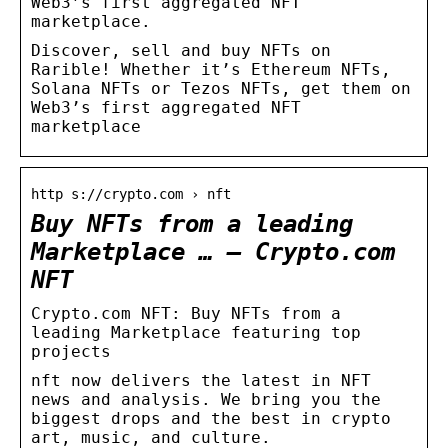
Web3’s first aggregated NFT
marketplace.
Discover, sell and buy NFTs on
Rarible! Whether it’s Ethereum NFTs,
Solana NFTs or Tezos NFTs, get them on
Web3’s first aggregated NFT
marketplace
http s://crypto.com › nft
Buy NFTs from a leading
Marketplace … – Crypto.com
NFT
Crypto.com NFT: Buy NFTs from a
leading Marketplace featuring top
projects
nft now delivers the latest in NFT
news and analysis. We bring you the
biggest drops and the best in crypto
art, music, and culture.