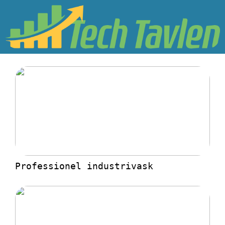
Professionel industrivask