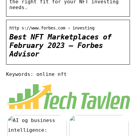
the right fit for your NFT investing
needs.
http s://www.forbes.com › investing
Best NFT Marketplaces of
February 2023 – Forbes
Advisor
Keywords: online nft