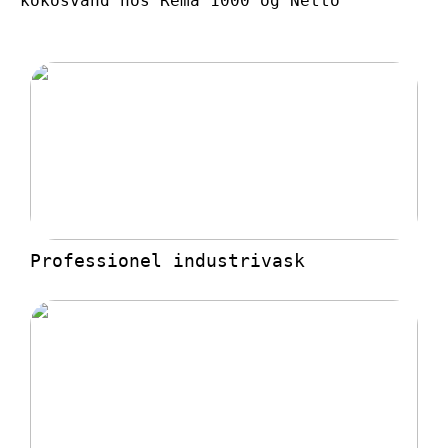
kokosvand hos Rema 1000 og Netto
Professionel industrivask