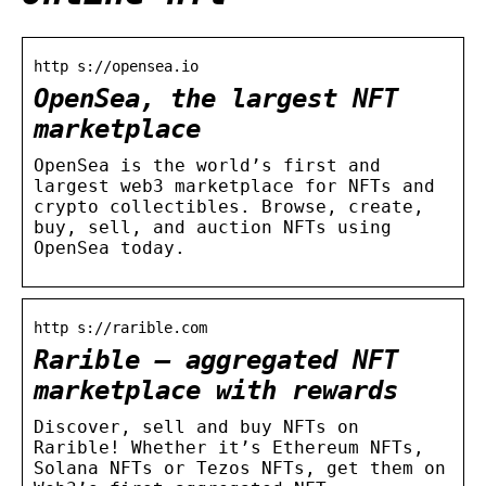
http s://opensea.io
OpenSea, the largest NFT
marketplace
OpenSea is the world’s first and
largest web3 marketplace for NFTs and
crypto collectibles. Browse, create,
buy, sell, and auction NFTs using
OpenSea today.
http s://rarible.com
Rarible — aggregated NFT
marketplace with rewards
Discover, sell and buy NFTs on
Rarible! Whether it’s Ethereum NFTs,
Solana NFTs or Tezos NFTs, get them on