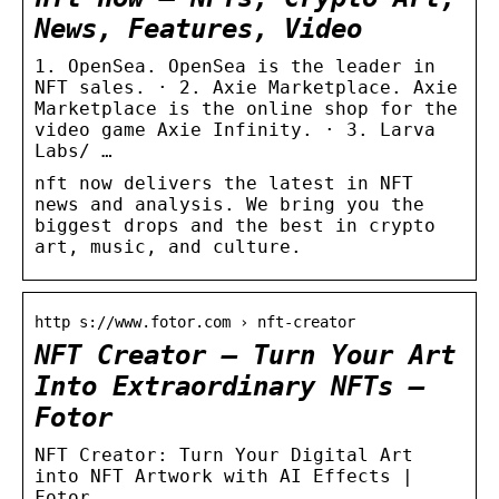
News, Features, Video
1. OpenSea. OpenSea is the leader in
NFT sales. · 2. Axie Marketplace. Axie
Marketplace is the online shop for the
video game Axie Infinity. · 3. Larva
Labs/ …
nft now delivers the latest in NFT
news and analysis. We bring you the
biggest drops and the best in crypto
art, music, and culture.
http s://www.fotor.com › nft-creator
NFT Creator – Turn Your Art
Into Extraordinary NFTs –
Fotor
NFT Creator: Turn Your Digital Art
into NFT Artwork with AI Effects |
Fotor