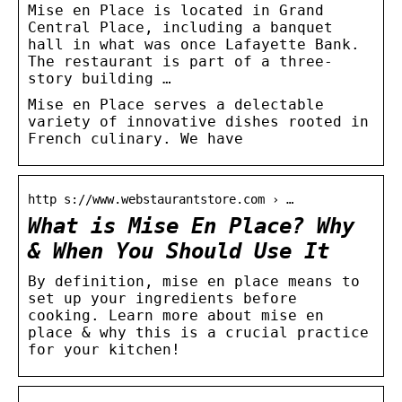
Mise en Place is located in Grand
Central Place, including a banquet
hall in what was once Lafayette Bank.
The restaurant is part of a three-
story building …
Mise en Place serves a delectable
variety of innovative dishes rooted in
French culinary. We have
http s://www.webstaurantstore.com › …
What is Mise En Place? Why
& When You Should Use It
By definition, mise en place means to
set up your ingredients before
cooking. Learn more about mise en
place & why this is a crucial practice
for your kitchen!