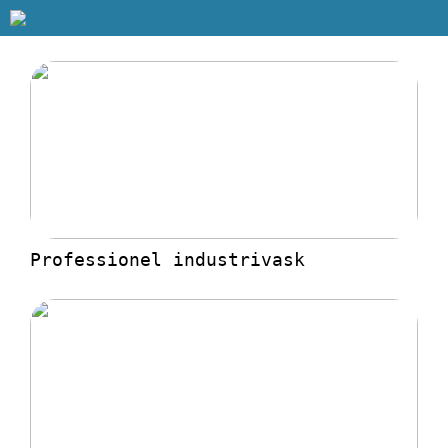
Professionel industrivask