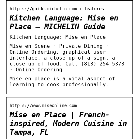
http s://guide.michelin.com › features
Kitchen Language: Mise en
Place – MICHELIN Guide
Kitchen Language: Mise en Place
Mise en Scene · Private Dining ·
Online Ordering. graphical user
interface. a close up of a sign. a
close up of food. Call (813) 254-5373
· Online Ordering
Mise en place is a vital aspect of
learning to cook professionally.
http s://www.miseonline.com
Mise en Place | French-
inspired, Modern Cuisine in
Tampa, FL