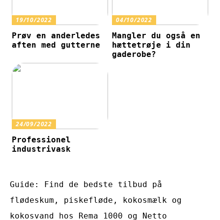
19/10/2022
04/10/2022
Prøv en anderledes
Mangler du også en
aften med gutterne
hættetrøje i din
gaderobe?
24/09/2022
Professionel
industrivask
Guide: Find de bedste tilbud på
flødeskum, piskefløde, kokosmælk og
kokosvand hos Rema 1000 og Netto