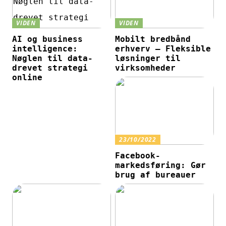
VIDEN
VIDEN
AI og business
Mobilt bredbånd
intelligence:
erhverv – Fleksible
Nøglen til data-
løsninger til
drevet strategi
virksomheder
online
23/10/2022
Facebook-
markedsføring: Gør
brug af bureauer