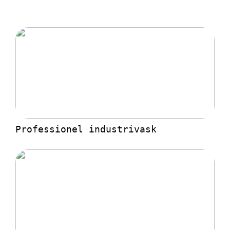
Professionel industrivask