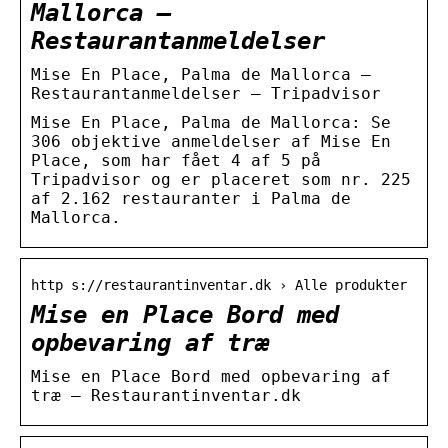
Mallorca –
Restaurantanmeldelser
Mise En Place, Palma de Mallorca –
Restaurantanmeldelser – Tripadvisor
Mise En Place, Palma de Mallorca: Se
306 objektive anmeldelser af Mise En
Place, som har fået 4 af 5 på
Tripadvisor og er placeret som nr. 225
af 2.162 restauranter i Palma de
Mallorca.
http s://restaurantinventar.dk › Alle produkter
Mise en Place Bord med
opbevaring af træ
Mise en Place Bord med opbevaring af
træ – Restaurantinventar.dk