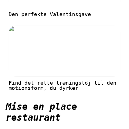
Den perfekte Valentinsgave
Find det rette træningstøj til den
motionsform, du dyrker
Mise en place
restaurant