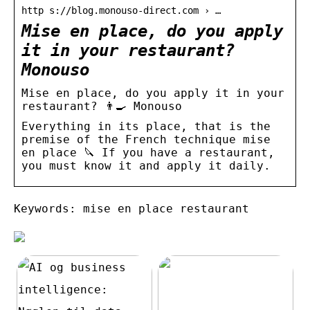
http s://blog.monouso-direct.com › …
Mise en place, do you apply
it in your restaurant? ‍
Monouso
Mise en place, do you apply it in your
restaurant? 👨‍🍳 Monouso
Everything in its place, that is the
premise of the French technique mise
en place 🔪 If you have a restaurant,
you must know it and apply it daily.
Keywords: mise en place restaurant