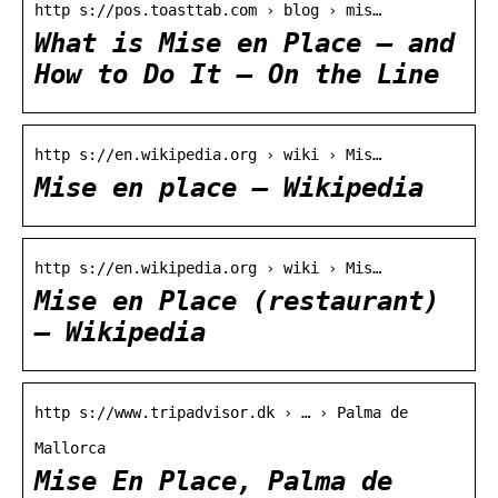
http s://pos.toasttab.com › blog › mis…
What is Mise en Place — and
How to Do It – On the Line
http s://en.wikipedia.org › wiki › Mis…
Mise en place – Wikipedia
http s://en.wikipedia.org › wiki › Mis…
Mise en Place (restaurant)
– Wikipedia
http s://www.tripadvisor.dk › … › Palma de
Mallorca
Mise En Place, Palma de